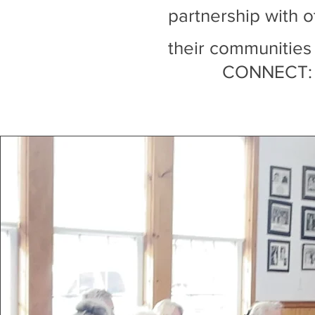
partnership with o
their communities
CONNECT