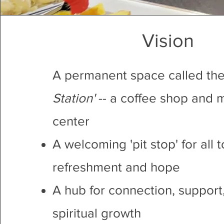
Vision
A permanent space called the
Station'
-- a coffee shop and m
center
A welcoming 'pit stop' for all t
refreshment and hope
A hub for connection, support
spiritual growth