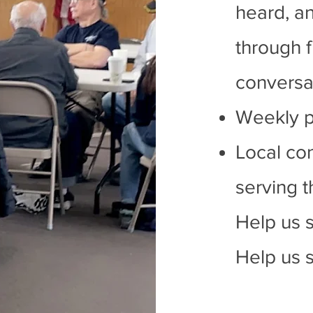
heard, an
through f
conversat
Weekly p
Local co
serving 
Help us 
Help us s