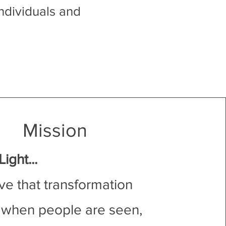
ndividuals and
Mission
ight...
ve that transformation
when people are seen,