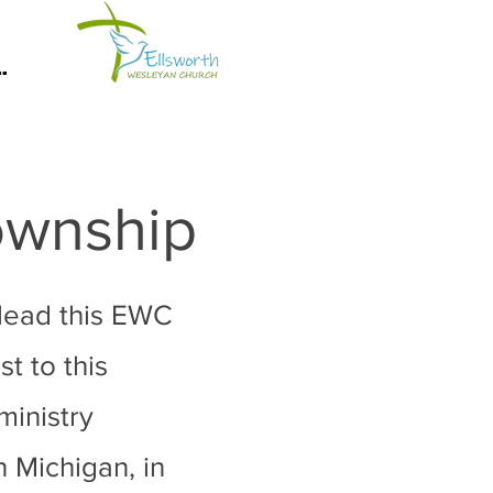
.
Township
 lead this EWC
t to this
ministry
n Michigan, in