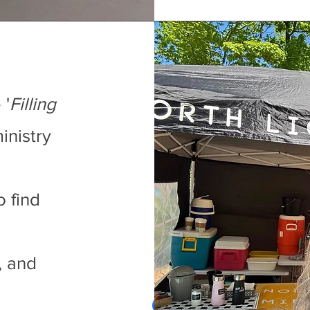
 '
Filling
inistry
o find
, and