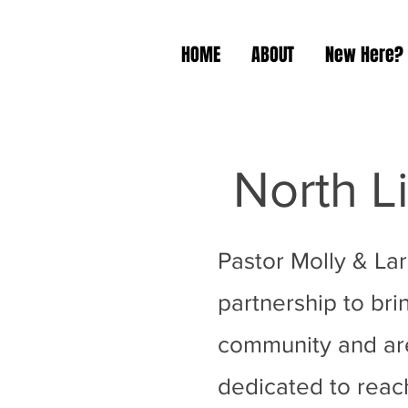
HOME
ABOUT
New Here?
North L
Pastor Molly & La
partnership to brin
community and area
dedicated to reach