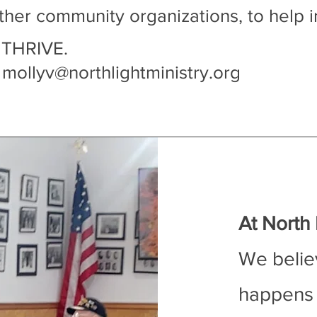
ther community organizations, to help i
 THRIVE.
:
mollyv@northlightministry.org
At North L
We belie
happens 