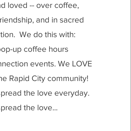
d loved -- over coffee,
riendship, and in sacred
ion. We do this with:
op-up coffee hours
nnection events. We LOVE
the Rapid City community!
spread the love everyday.
pread the love...