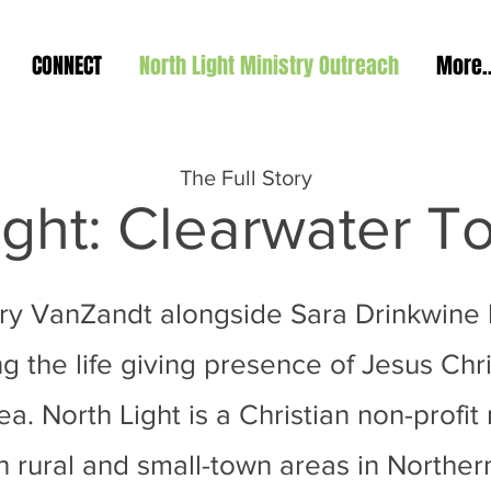
CONNECT
North Light Ministry Outreach
More..
The Full Story
ight: Clearwater 
rry VanZandt alongside Sara Drinkwine
g the life giving presence of Jesus Chris
. North Light is a Christian non-profit 
 rural and small-town areas in Norther